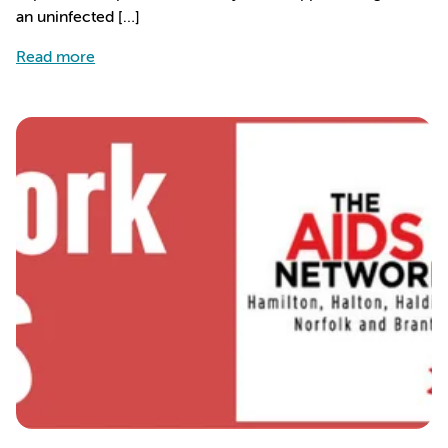
an uninfected […]
about People with HIV living 10 years longer due
Read more