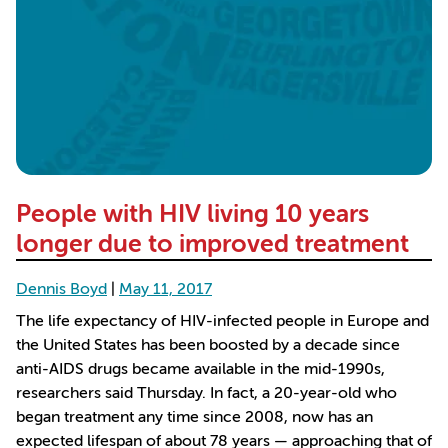
People with HIV living 10 years
longer due to improved treatment
Dennis Boyd
|
May 11, 2017
The life expectancy of HIV-infected people in Europe and
the United States has been boosted by a decade since
anti-AIDS drugs became available in the mid-1990s,
researchers said Thursday. In fact, a 20-year-old who
began treatment any time since 2008, now has an
expected lifespan of about 78 years — approaching that of