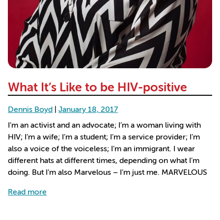
What It’s Like to be HIV-positive
Dennis Boyd
|
January 18, 2017
I’m an activist and an advocate; I’m a woman living with
HIV; I’m a wife; I’m a student; I’m a service provider; I’m
also a voice of the voiceless; I’m an immigrant. I wear
different hats at different times, depending on what I’m
doing. But I’m also Marvelous – I’m just me. MARVELOUS
about What It’s Like to be HIV-positive
Read more