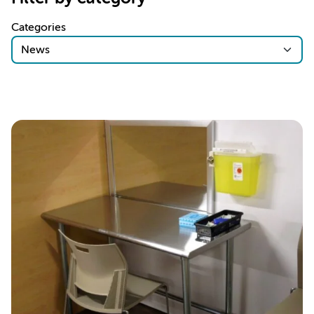
Categories