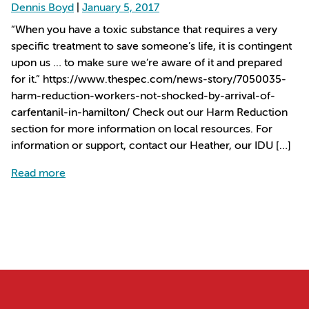
Dennis Boyd
|
January 5, 2017
“When you have a toxic substance that requires a very
specific treatment to save someone’s life, it is contingent
upon us … to make sure we’re aware of it and prepared
for it.” https://www.thespec.com/news-story/7050035-
harm-reduction-workers-not-shocked-by-arrival-of-
carfentanil-in-hamilton/ Check out our Harm Reduction
section for more information on local resources. For
information or support, contact our Heather, our IDU […]
about Harm reduction workers not shocked by arri
Read more