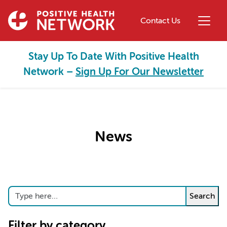
Skip to main content
Contact Us
Stay Up To Date With Positive Health
Network –
Sign Up For Our Newsletter
News
Search
Search
Filter by category