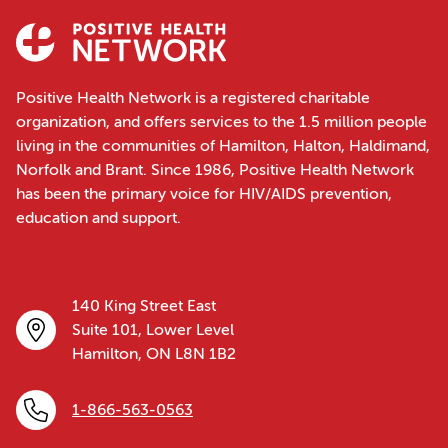
Positive Health Network is a registered charitable
organization, and offers services to the 1.5 million people
living in the communities of Hamilton, Halton, Haldimand,
Norfolk and Brant. Since 1986, Positive Health Network
has been the primary voice for HIV/AIDS prevention,
education and support.
140 King Street East
Suite 101, Lower Level
Hamilton, ON L8N 1B2
1-866-563-0563