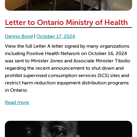
Letter to Ontario Ministry of Health
Dennis Boyd
|
October 17, 2024
View the full Letter A letter signed by many organizations
including Positive Health Network on October 16, 2024
was sent to Minister Jones and Associate Minister Tibollo
regarding the recent announcement to shut down and
prohibit supervised consumption services (SCS) sites and
restrict harm reduction equipment distribution programs
in Ontario.
about Letter to Ontario Ministry of Health
Read more