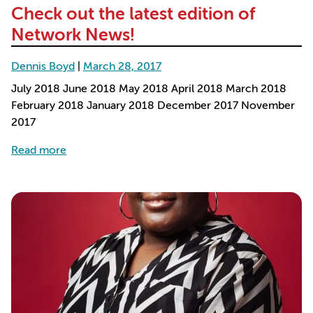
Check out the latest edition of
Network News!
Dennis Boyd
|
March 28, 2017
July 2018 June 2018 May 2018 April 2018 March 2018
February 2018 January 2018 December 2017 November
2017
about Check out the latest edition of Network N
Read more