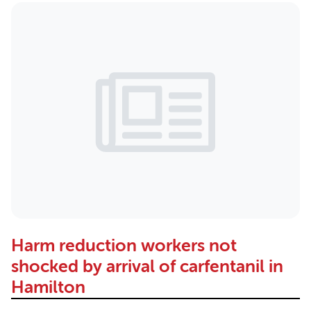
Harm reduction workers not
shocked by arrival of carfentanil in
Hamilton