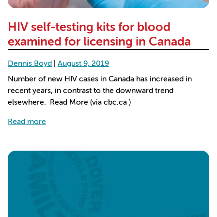
HIV self-testing kits for blood
examined for licensing in Canada
Dennis Boyd
|
August 9, 2019
Number of new HIV cases in Canada has increased in
recent years, in contrast to the downward trend
elsewhere. Read More (via cbc.ca )
about HIV self-testing kits for blood examined for
Read more