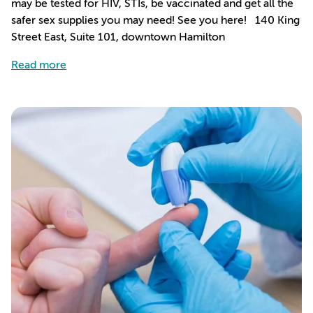
may be tested for HIV, STIs, be vaccinated and get all the
safer sex supplies you may need! See you here! 140 King
Street East, Suite 101, downtown Hamilton
about We’ve Got a Safe Place For You To Get Ch
Read more