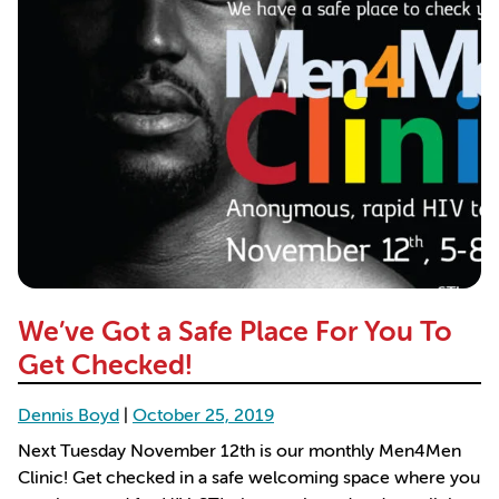
We’ve Got a Safe Place For You To
Get Checked!
Dennis Boyd
|
October 25, 2019
Next Tuesday November 12th is our monthly Men4Men
Clinic! Get checked in a safe welcoming space where you