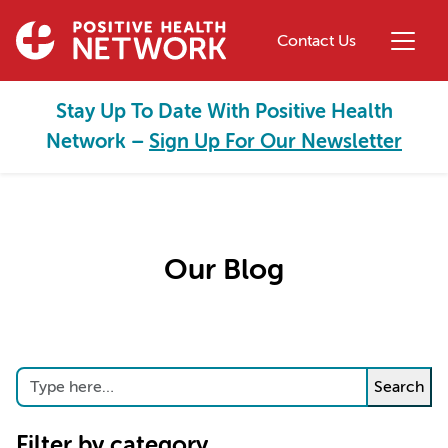
Skip to main content
Contact Us
Stay Up To Date With Positive Health
Network –
Sign Up For Our Newsletter
Our Blog
Search
Search
Filter by category