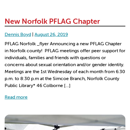
New Norfolk PFLAG Chapter
Dennis Boyd
|
August 26, 2019
PFLAG Norfolk _flyer Announcing a new PFLAG Chapter
in Norfolk county! PFLAG meetings offer peer support for
individuals, families and friends with questions or
concerns about sexual orientation and/or gender identity.
Meetings are the 1st Wednesday of each month from 6:30
p.m. to 8:30 p.m at the Simcoe Branch, Norfolk County
Public Library* 46 Colborne […]
about New Norfolk PFLAG Chapter
Read more