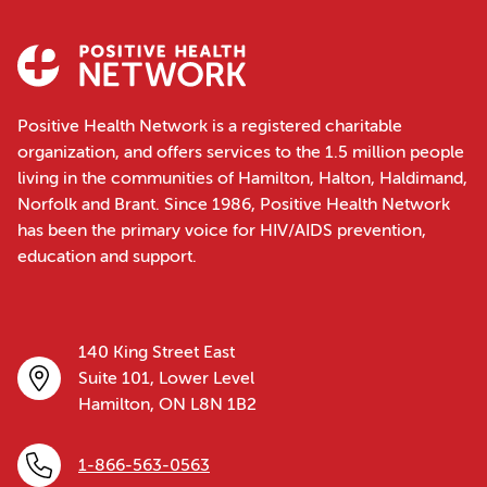
Positive Health Network is a registered charitable
organization, and offers services to the 1.5 million people
living in the communities of Hamilton, Halton, Haldimand,
Norfolk and Brant. Since 1986, Positive Health Network
has been the primary voice for HIV/AIDS prevention,
education and support.
140 King Street East
Suite 101, Lower Level
Hamilton, ON L8N 1B2
1-866-563-0563