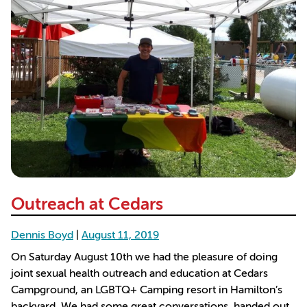
Outreach at Cedars
Dennis Boyd
|
August 11, 2019
On Saturday August 10th we had the pleasure of doing
joint sexual health outreach and education at Cedars
Campground, an LGBTQ+ Camping resort in Hamilton’s
backyard. We had some great conversations, handed out