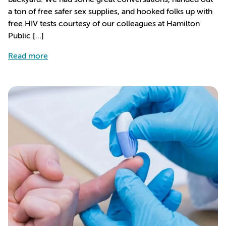
a ton of free safer sex supplies, and hooked folks up with
free HIV tests courtesy of our colleagues at Hamilton
Public […]
about Outreach at Cedars
Read more