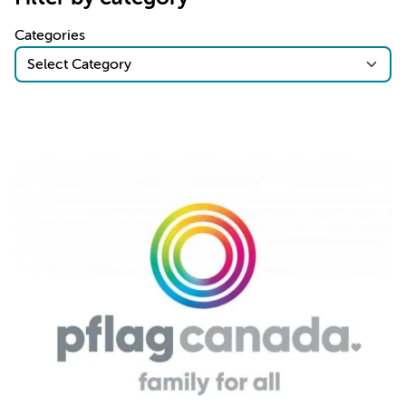
Categories