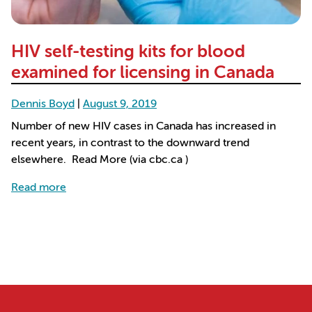
HIV self-testing kits for blood
examined for licensing in Canada
Dennis Boyd
|
August 9, 2019
Number of new HIV cases in Canada has increased in
recent years, in contrast to the downward trend
elsewhere. Read More (via cbc.ca )
about HIV self-testing kits for blood examined for
Read more