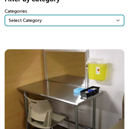
Categories