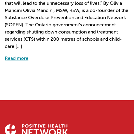
that will lead to the unnecessary loss of lives.” By Olivia
Mancini Olivia Mancini, MSW, RSW, is a co-founder of the
Substance Overdose Prevention and Education Network
(SOPEN). The Ontario government’s announcement
regarding shutting down consumption and treatment
services (CTS) within 200 metres of schools and child-
care […]
about The closure of supervised consumption site
Read more