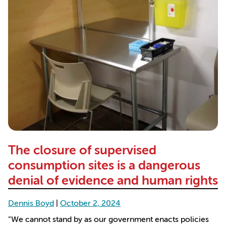
The closure of supervised
consumption sites is a dangerous
denial of evidence and human rights
Dennis Boyd
|
October 2, 2024
“We cannot stand by as our government enacts policies