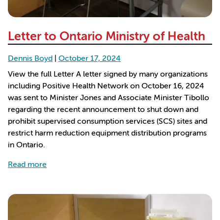
Letter to Ontario Ministry of Health
Dennis Boyd
|
October 17, 2024
View the full Letter A letter signed by many organizations
including Positive Health Network on October 16, 2024
was sent to Minister Jones and Associate Minister Tibollo
regarding the recent announcement to shut down and
prohibit supervised consumption services (SCS) sites and
restrict harm reduction equipment distribution programs
in Ontario.
about Letter to Ontario Ministry of Health
Read more