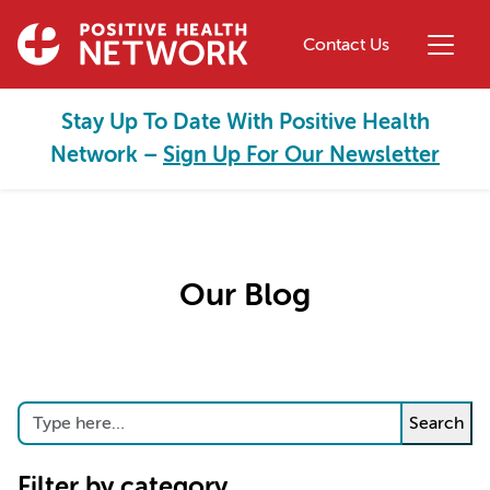
Skip to main content
Contact Us
Stay Up To Date With Positive Health
Network –
Sign Up For Our Newsletter
Our Blog
Search
Search
Filter by category