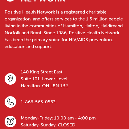
Positive Health Network is a registered charitable
organization, and offers services to the 1.5 million people
living in the communities of Hamilton, Halton, Haldimand,
Norfolk and Brant. Since 1986, Positive Health Network
has been the primary voice for HIV/AIDS prevention,
education and support.
140 King Street East
Suite 101, Lower Level
Hamilton, ON L8N 1B2
1-866-563-0563
Monday-Friday: 10:00 am - 4:00 pm
Saturday-Sunday: CLOSED