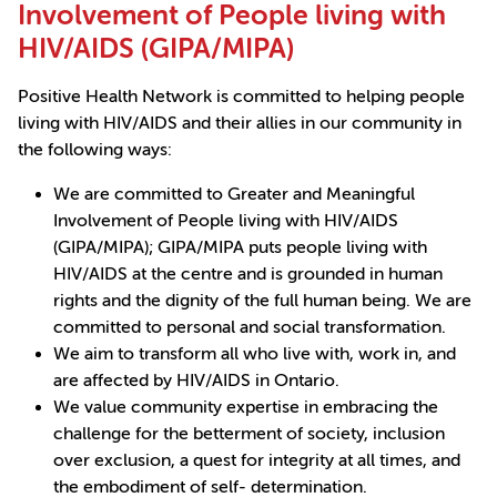
Involvement of People living with
HIV/AIDS (GIPA/MIPA)
Positive Health Network is committed to helping people
living with HIV/AIDS and their allies in our community in
the following ways:
We are committed to Greater and Meaningful
Involvement of People living with HIV/AIDS
(GIPA/MIPA); GIPA/MIPA puts people living with
HIV/AIDS at the centre and is grounded in human
rights and the dignity of the full human being. We are
committed to personal and social transformation.
We aim to transform all who live with, work in, and
are affected by HIV/AIDS in Ontario.
We value community expertise in embracing the
challenge for the betterment of society, inclusion
over exclusion, a quest for integrity at all times, and
the embodiment of self- determination.