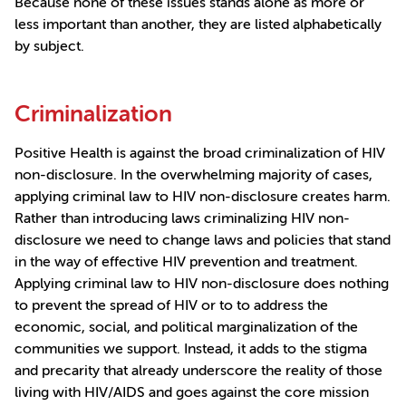
Because none of these issues stands alone as more or
less important than another, they are listed alphabetically
by subject.
Criminalization
Positive Health is against the broad criminalization of HIV
non-disclosure. In the overwhelming majority of cases,
applying criminal law to HIV non-disclosure creates harm.
Rather than introducing laws criminalizing HIV non-
disclosure we need to change laws and policies that stand
in the way of effective HIV prevention and treatment.
Applying criminal law to HIV non-disclosure does nothing
to prevent the spread of HIV or to to address the
economic, social, and political marginalization of the
communities we support. Instead, it adds to the stigma
and precarity that already underscore the reality of those
living with HIV/AIDS and goes against the core mission