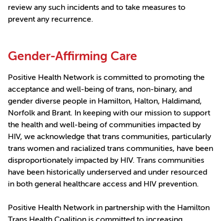
review any such incidents and to take measures to
prevent any recurrence.
Gender-Affirming Care
Positive Health Network is committed to promoting the
acceptance and well-being of trans, non-binary, and
gender diverse people in Hamilton, Halton, Haldimand,
Norfolk and Brant. In keeping with our mission to support
the health and well-being of communities impacted by
HIV, we acknowledge that trans communities, particularly
trans women and racialized trans communities, have been
disproportionately impacted by HIV. Trans communities
have been historically underserved and under resourced
in both general healthcare access and HIV prevention.
Positive Health Network in partnership with the Hamilton
Trans Health Coalition is committed to increasing