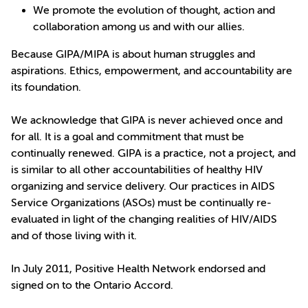
We promote the evolution of thought, action and
collaboration among us and with our allies.
Because GIPA/MIPA is about human struggles and
aspirations. Ethics, empowerment, and accountability are
its foundation.
We acknowledge that GIPA is never achieved once and
for all. It is a goal and commitment that must be
continually renewed. GIPA is a practice, not a project, and
is similar to all other accountabilities of healthy HIV
organizing and service delivery. Our practices in AIDS
Service Organizations (ASOs) must be continually re-
evaluated in light of the changing realities of HIV/AIDS
and of those living with it.
In July 2011, Positive Health Network endorsed and
signed on to the Ontario Accord.