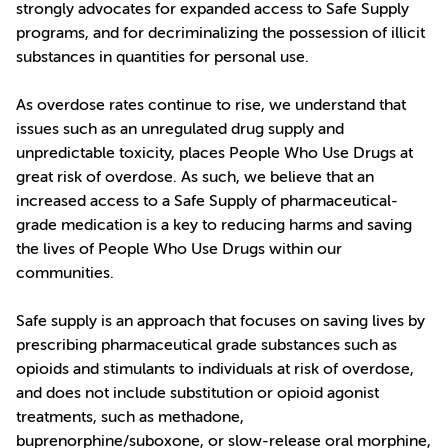
strongly advocates for expanded access to Safe Supply
programs, and for decriminalizing the possession of illicit
substances in quantities for personal use.
As overdose rates continue to rise, we understand that
issues such as an unregulated drug supply and
unpredictable toxicity, places People Who Use Drugs at
great risk of overdose. As such, we believe that an
increased access to a Safe Supply of pharmaceutical-
grade medication is a key to reducing harms and saving
the lives of People Who Use Drugs within our
communities.
Safe supply is an approach that focuses on saving lives by
prescribing pharmaceutical grade substances such as
opioids and stimulants to individuals at risk of overdose,
and does not include substitution or opioid agonist
treatments, such as methadone,
buprenorphine/suboxone, or slow-release oral morphine,