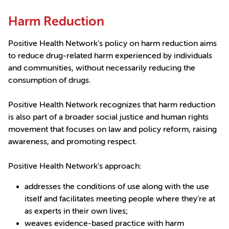
Harm Reduction
Positive Health Network’s policy on harm reduction aims
to reduce drug-related harm experienced by individuals
and communities, without necessarily reducing the
consumption of drugs.
Positive Health Network recognizes that harm reduction
is also part of a broader social justice and human rights
movement that focuses on law and policy reform, raising
awareness, and promoting respect.
Positive Health Network’s approach:
addresses the conditions of use along with the use
itself and facilitates meeting people where they’re at
as experts in their own lives;
weaves evidence-based practice with harm