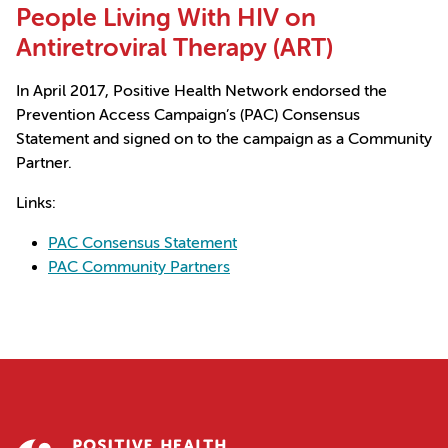
People Living With HIV on
Antiretroviral Therapy (ART)
In April 2017, Positive Health Network endorsed the
Prevention Access Campaign’s (PAC) Consensus
Statement and signed on to the campaign as a Community
Partner.
Links:
PAC Consensus Statement
PAC Community Partners