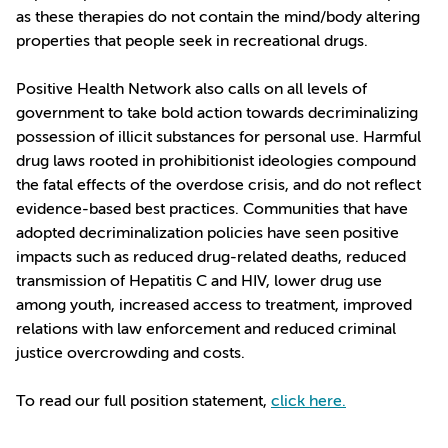
as these therapies do not contain the mind/body altering
properties that people seek in recreational drugs.
Positive Health Network also calls on all levels of
government to take bold action towards decriminalizing
possession of illicit substances for personal use. Harmful
drug laws rooted in prohibitionist ideologies compound
the fatal effects of the overdose crisis, and do not reflect
evidence-based best practices. Communities that have
adopted decriminalization policies have seen positive
impacts such as reduced drug-related deaths, reduced
transmission of Hepatitis C and HIV, lower drug use
among youth, increased access to treatment, improved
relations with law enforcement and reduced criminal
justice overcrowding and costs.
To read our full position statement,
click here.