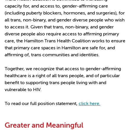
capacity for, and access to, gender-affirming care
(including puberty blockers, hormones, and surgeries), for
all trans, non-binary, and gender diverse people who wish
to access it. Given that trans, non-binary, and gender
diverse people also require access to affirming primary
care, the Hamilton Trans Health Coalition works to ensure
that primary care spaces in Hamilton are safe for, and
affirming of, trans communities and identities.
Together, we recognize that access to gender-affirming
healthcare is a right of all trans people, and of particular
benefit to supporting trans people living with and
vulnerable to HIV.
To read our full position statement,
click here.
Greater and Meaningful