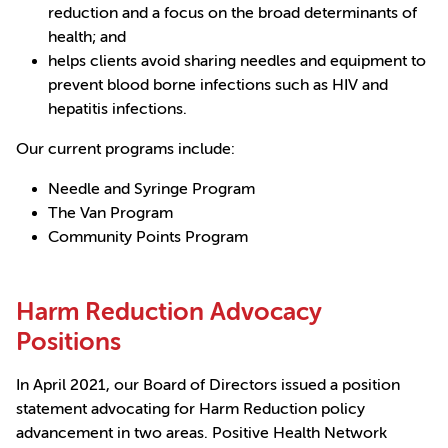
reduction and a focus on the broad determinants of
health; and
helps clients avoid sharing needles and equipment to
prevent blood borne infections such as HIV and
hepatitis infections.
Our current programs include:
Needle and Syringe Program
The Van Program
Community Points Program
Harm Reduction Advocacy
Positions
In April 2021, our Board of Directors issued a position
statement advocating for Harm Reduction policy
advancement in two areas. Positive Health Network