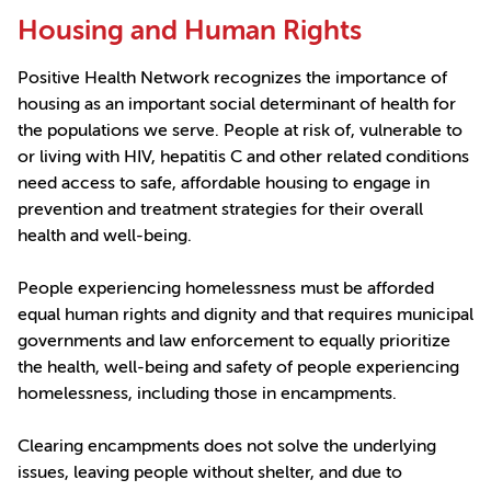
Housing and Human Rights
Positive Health Network recognizes the importance of
housing as an important social determinant of health for
the populations we serve. People at risk of, vulnerable to
or living with HIV, hepatitis C and other related conditions
need access to safe, affordable housing to engage in
prevention and treatment strategies for their overall
health and well-being.
People experiencing homelessness must be afforded
equal human rights and dignity and that requires municipal
governments and law enforcement to equally prioritize
the health, well-being and safety of people experiencing
homelessness, including those in encampments.
Clearing encampments does not solve the underlying
issues, leaving people without shelter, and due to