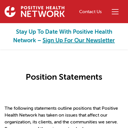
Skip to main content
Contact Us
Stay Up To Date With Positive Health
Network –
Sign Up For Our Newsletter
Position Statements
The following statements outline positions that Positive
Health Network has taken on issues that affect our
organization, its clients, and the communities we serve.