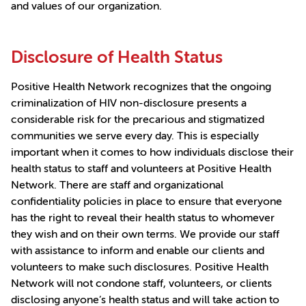
and values of our organization.
Disclosure of Health Status
Positive Health Network recognizes that the ongoing
criminalization of HIV non-disclosure presents a
considerable risk for the precarious and stigmatized
communities we serve every day. This is especially
important when it comes to how individuals disclose their
health status to staff and volunteers at Positive Health
Network. There are staff and organizational
confidentiality policies in place to ensure that everyone
has the right to reveal their health status to whomever
they wish and on their own terms. We provide our staff
with assistance to inform and enable our clients and
volunteers to make such disclosures. Positive Health
Network will not condone staff, volunteers, or clients
disclosing anyone’s health status and will take action to