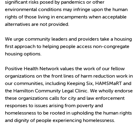
significant risks posed by pandemics or other
environmental conditions may infringe upon the human
rights of those living in encampments when acceptable
alternatives are not provided.
We urge community leaders and providers take a housing
first approach to helping people access non-congregate
housing options.
Positive Health Network values the work of our fellow
organizations on the front lines of harm reduction work in
our communities, including Keeping Six, HAMSMaRT and
the Hamilton Community Legal Clinic. We wholly endorse
these organizations calls for city and law enforcement
responses to issues arising from poverty and
homelessness to be rooted in upholding the human rights
and dignity of people experiencing homelessness.