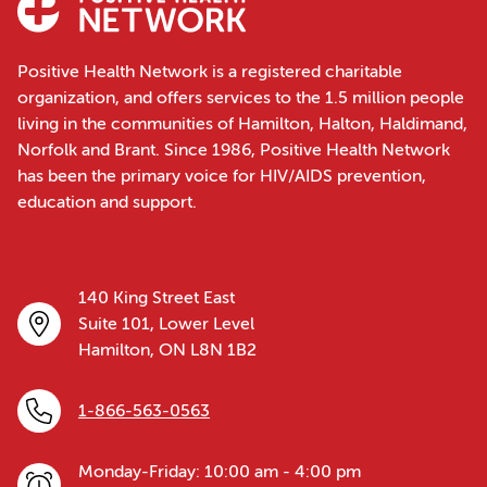
Positive Health Network is a registered charitable
organization, and offers services to the 1.5 million people
living in the communities of Hamilton, Halton, Haldimand,
Norfolk and Brant. Since 1986, Positive Health Network
has been the primary voice for HIV/AIDS prevention,
education and support.
140 King Street East
Suite 101, Lower Level
Hamilton, ON L8N 1B2
1-866-563-0563
Monday-Friday: 10:00 am - 4:00 pm