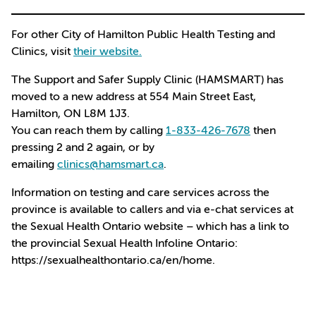
For other City of Hamilton Public Health Testing and
Clinics, visit
their website.
The Support and Safer Supply Clinic (HAMSMART) has
moved to a new address at 554 Main Street East,
Hamilton, ON L8M 1J3.
You can reach them by calling
1-833-426-7678
then
pressing 2 and 2 again, or by
emailing
clinics@hamsmart.ca
.
Information on testing and care services across the
province is available to callers and via e-chat services at
the Sexual Health Ontario website – which has a link to
the provincial Sexual Health Infoline Ontario:
https://sexualhealthontario.ca/en/home.