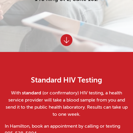
Standard HIV Testing
With
standard
(or confirmatory) HIV testing, a health
service provider will take a blood sample from you and
send it to the public health laboratory. Results can take up
to one week.
In Hamilton, book an appointment by calling or texting