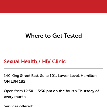
Where to Get Tested
Sexual Health / HIV Clinic
140 King Street East, Suite 101, Lower Level, Hamilton,
ON L8N 1B2
Open from
12:30 – 3:30 pm on the fourth Thursday
of
every month.
Services offered: