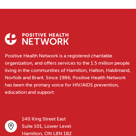
Positive Health Network is a registered charitable
organization, and offers services to the 1.5 million people
living in the communities of Hamilton, Halton, Haldimand,
Norfolk and Brant. Since 1986, Positive Health Network
has been the primary voice for HIV/AIDS prevention,
education and support.
140 King Street East
Suite 101, Lower Level
Hamilton, ON L8N 1B2