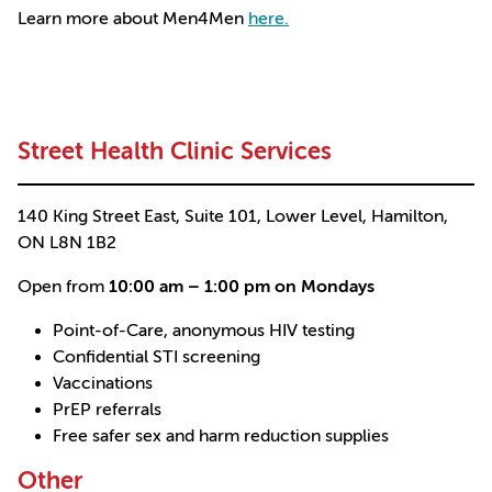
Learn more about Men4Men
here.
Street Health Clinic Services
140 King Street East, Suite 101, Lower Level, Hamilton,
ON L8N 1B2
Open from
10:00 am – 1:00 pm on Mondays
Point-of-Care, anonymous HIV testing
Confidential STI screening
Vaccinations
PrEP referrals
Free safer sex and harm reduction supplies
Other