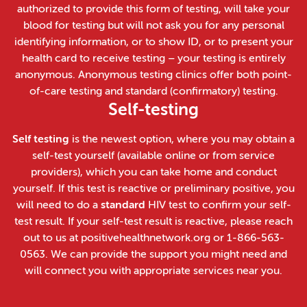
authorized to provide this form of testing, will take your
blood for testing but will not ask you for any personal
identifying information, or to show ID, or to present your
health card to receive testing – your testing is entirely
anonymous. Anonymous testing clinics offer both point-
of-care testing and standard (confirmatory) testing.
Self-testing
Self testing
is the newest option, where you may obtain a
self-test yourself (available online or from service
providers), which you can take home and conduct
yourself. If this test is reactive or preliminary positive, you
will need to do a
standard
HIV test to confirm your self-
test result. If your self-test result is reactive, please reach
out to us at positivehealthnetwork.org or 1-866-563-
0563. We can provide the support you might need and
will connect you with appropriate services near you.