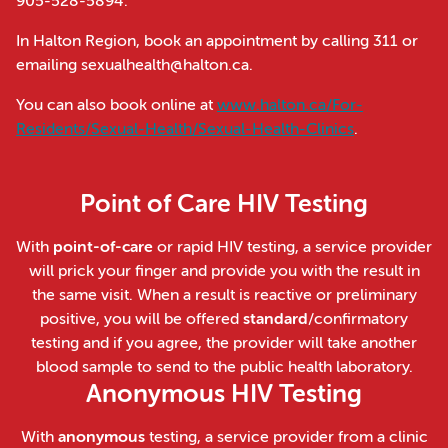
905-528-5894.
In Halton Region, book an appointment by calling 311 or
emailing sexualhealth@halton.ca.
You can also book online at
www.halton.ca/For-
Residents/Sexual-Health/Sexual-Health-Clinics
.
Point of Care HIV Testing
With
point-of-care
or rapid HIV testing, a service provider
will prick your finger and provide you with the result in
the same visit. When a result is reactive or preliminary
positive, you will be offered
standard
/confirmatory
testing and if you agree, the provider will take another
blood sample to send to the public health laboratory.
Anonymous HIV Testing
With
anonymous
testing, a service provider from a clinic