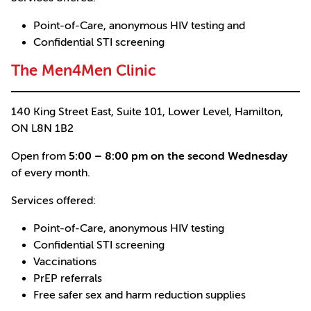
Point-of-Care, anonymous HIV testing and
Confidential STI screening
The Men4Men Clinic
140 King Street East, Suite 101, Lower Level, Hamilton,
ON L8N 1B2
Open from
5:00 – 8:00 pm on the second Wednesday
of every month.
Services offered:
Point-of-Care, anonymous HIV testing
Confidential STI screening
Vaccinations
PrEP referrals
Free safer sex and harm reduction supplies