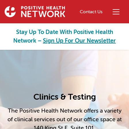
Skip to main content
Contact Us
Stay Up To Date With Positive Health
Network –
Sign Up For Our Newsletter
Clinics & Testing
The Positive Health Network offers a variety
of clinical services out of our office space at
140 King St E, Suite 101.