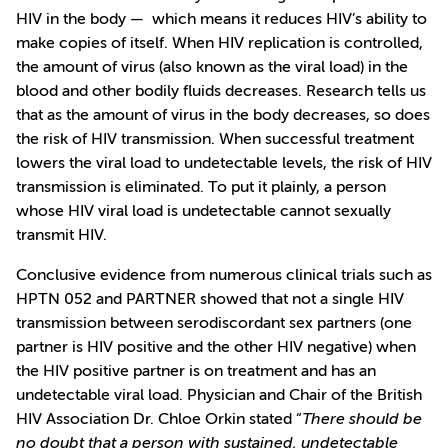
HIV in the body — which means it reduces HIV’s ability to
make copies of itself. When HIV replication is controlled,
the amount of virus (also known as the viral load) in the
blood and other bodily fluids decreases. Research tells us
that as the amount of virus in the body decreases, so does
the risk of HIV transmission. When successful treatment
lowers the viral load to undetectable levels, the risk of HIV
transmission is eliminated. To put it plainly, a person
whose HIV viral load is undetectable cannot sexually
transmit HIV.
Conclusive evidence from numerous clinical trials such as
HPTN 052 and PARTNER showed that not a single HIV
transmission between serodiscordant sex partners (one
partner is HIV positive and the other HIV negative) when
the HIV positive partner is on treatment and has an
undetectable viral load. Physician and Chair of the British
HIV Association Dr. Chloe Orkin stated “
There should be
no doubt that a person with sustained, undetectable