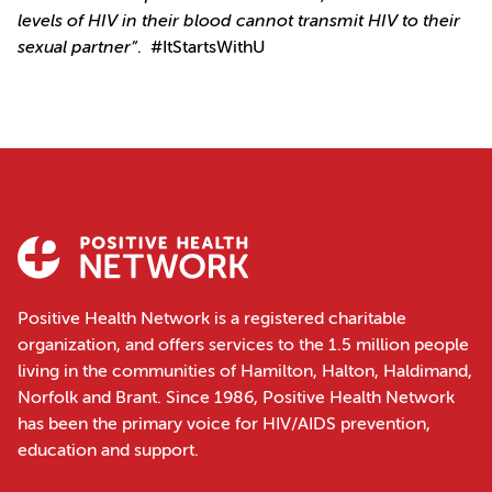
levels of HIV in their blood cannot transmit HIV to their
sexual partner”
. #ItStartsWithU
Positive Health Network is a registered charitable
organization, and offers services to the 1.5 million people
living in the communities of Hamilton, Halton, Haldimand,
Norfolk and Brant. Since 1986, Positive Health Network
has been the primary voice for HIV/AIDS prevention,
education and support.