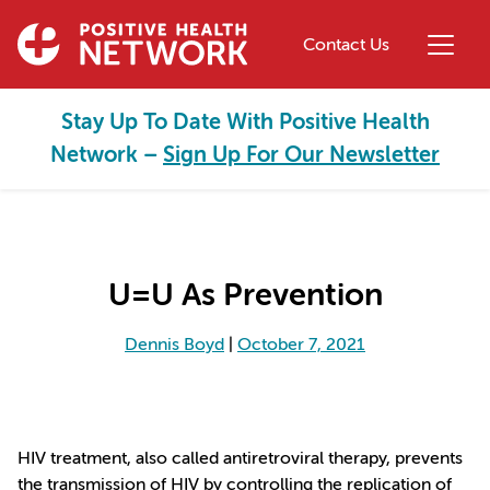
Skip to main content
Contact Us
Stay Up To Date With Positive Health
Network –
Sign Up For Our Newsletter
U=U As Prevention
Dennis Boyd
|
October 7, 2021
HIV treatment, also called antiretroviral therapy, prevents
the transmission of HIV by controlling the replication of