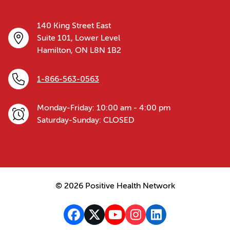
140 King Street East
Suite 101, Lower Level
Hamilton, ON L8N 1B2
1-866-563-0563
Monday-Friday: 10:00 am - 4:00 pm
Saturday-Sunday: CLOSED
© 2026 Positive Health Network