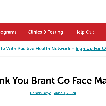
rograms
Clinics & Testing
Help Out
ate With Positive Health Network –
Sign Up For O
nk You Brant Co Face Ma
Dennis Boyd
|
June 1, 2020