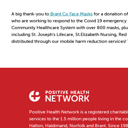
A big thank-you to
Brant Co Face Masks
for a donation of
who are working to respond to the Covid 19 emergency by
Community Healthcare System with over 800 masks, plus
including St. Joseph’s Lifecare, St.Elizabeth Nursing, Re
distributed through our mobile harm reduction services!
Positive Health Network is a registered charitabl
services to the 1.5 million people living in the 
Halton, Haldimand, Norfolk and Brant. Since 19