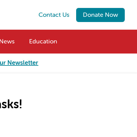
Contact Us
Donate Now
News
Education
ur Newsletter
sks!