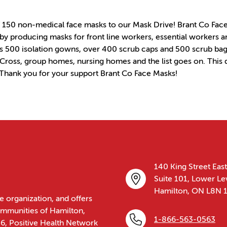
 150 non-medical face masks to our Mask Drive! Brant Co Face M
 producing masks for front line workers, essential workers an
 500 isolation gowns, over 400 scrub caps and 500 scrub bag
d Cross, group homes, nursing homes and the list goes on. This
 Thank you for your support Brant Co Face Masks!
140 King Street East
Suite 101, Lower Le
Hamilton, ON L8N 
e organization, and offers
communities of Hamilton,
1-866-563-0563
86, Positive Health Network