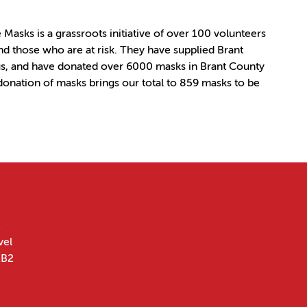
asks is a grassroots initiative of over 100 volunteers
d those who are at risk. They have supplied Brant
s, and have donated over 6000 masks in Brant County
 donation of masks brings our total to 859 masks to be
vel
1B2