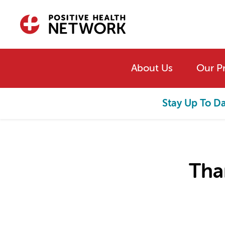
Skip to main content
About Us
Our P
Stay Up To D
Tha