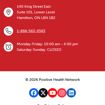
140 King Street East
Suite 101, Lower Level
Hamilton, ON L8N 1B2
1-866-563-0563
Monday-Friday: 10:00 am - 4:00 pm
Saturday-Sunday: CLOSED
© 2026 Positive Health Network