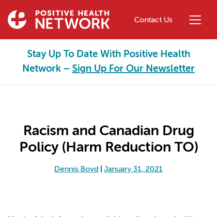
Skip to main content
Contact Us
Stay Up To Date With Positive Health
Network –
Sign Up For Our Newsletter
Racism and Canadian Drug
Policy (Harm Reduction TO)
Dennis Boyd
|
January 31, 2021