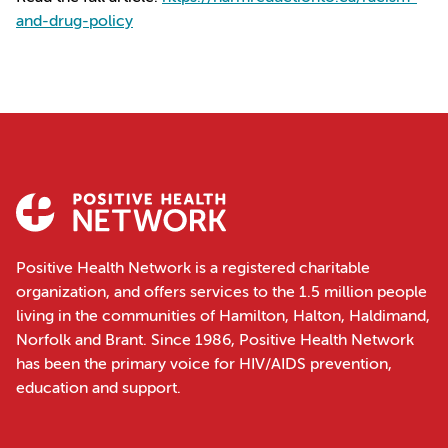
and-drug-policy
Positive Health Network is a registered charitable
organization, and offers services to the 1.5 million people
living in the communities of Hamilton, Halton, Haldimand,
Norfolk and Brant. Since 1986, Positive Health Network
has been the primary voice for HIV/AIDS prevention,
education and support.