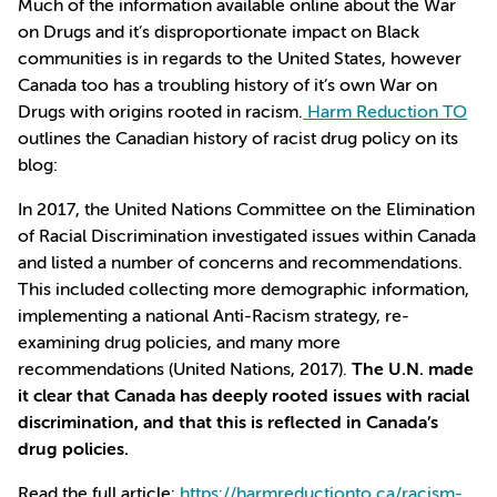
Much of the information available online about the War
on Drugs and it’s disproportionate impact on Black
communities is in regards to the United States, however
Canada too has a troubling history of it’s own War on
Drugs with origins rooted in racism.
Harm Reduction TO
outlines the Canadian history of racist drug policy on its
blog:
In 2017, the United Nations Committee on the Elimination
of Racial Discrimination investigated issues within Canada
and listed a number of concerns and recommendations.
This included collecting more demographic information,
implementing a national Anti-Racism strategy, re-
examining drug policies, and many more
recommendations (United Nations, 2017).
The U.N. made
it clear that Canada has deeply rooted issues with racial
discrimination, and that this is reflected in Canada’s
drug policies.
Read the full article:
https://harmreductionto.ca/racism-