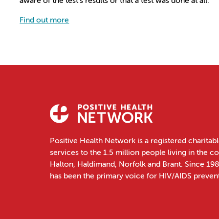
aware of the test’s results or that a test was done at all.
Find out more
Positive Health Network is a registered charitabl
services to the 1.5 million people living in the 
Halton, Haldimand, Norfolk and Brant. Since 19
has been the primary voice for HIV/AIDS preven