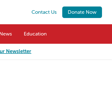
Contact Us
Donate Now
News
Education
ur Newsletter