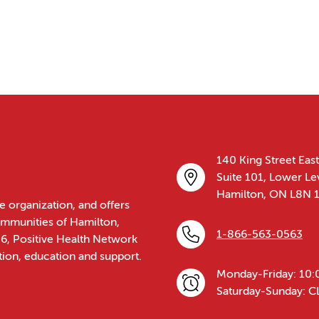
140 King Street East
Suite 101, Lower Le
Hamilton, ON L8N 
e organization, and offers
communities of Hamilton,
1-866-563-0563
86, Positive Health Network
tion, education and support.
Monday-Friday: 10:
Saturday-Sunday: 