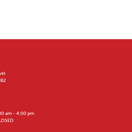
vel
1B2
00 am - 4:00 pm
CLOSED