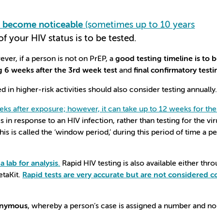
o
become noticeable
(sometimes up to 10 years
of your HIV status is to be tested.
ever, if a person is not on PrEP, a
good testing timeline is to 
g 6 weeks after the 3rd week test
and
final confirmatory test
in higher-risk activities should also consider testing annually
eks after exposure; however, it can take up to 12 weeks for the 
 in response to an HIV infection, rather than testing for the vir
is is called the ‘window period,’ during this period of time a p
 lab for analysis
.
Rapid HIV testing is also available either thr
etaKit.
Rapid tests are very accurate but are not considered c
nonymous
, whereby a person’s case is assigned a number and no i