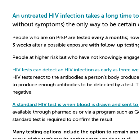
An untreated HIV infection takes a long time t
without symptoms) the only way to be certain
People who are on PrEP are tested
every 3 months
; how
3 weeks
after a possible exposure
with follow-up testin
People at higher risk but who have not knowingly engaged 
HIV tests can detect an HIV infection as early as three we
HIV tests react to the antibodies a person’s body produces
to produce enough antibodies to be detected by a test. Th
negative.
A standard HIV test is when blood is drawn and sent to a
available through pharmacies or via a program such as G
standard test is required to confirm the result.
Many testing options include the option to remain a