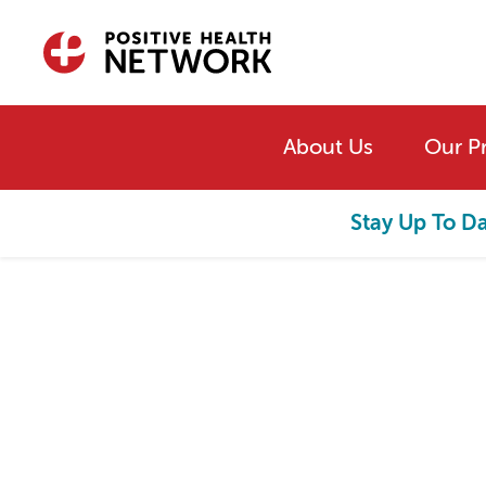
Skip to main content
About Us
Our P
Stay Up To D