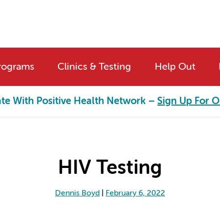
rograms
Clinics & Testing
Help Out
ate With Positive Health Network –
Sign Up For O
HIV Testing
Dennis Boyd
|
February 6, 2022