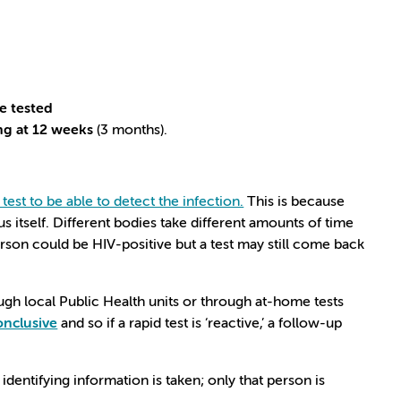
be tested
ing at 12 weeks
(3 months).
.
test to be able to detect the infection.
This is because
us itself. Different bodies take different amounts of time
erson could be HIV-positive but a test may still come back
ough local Public Health units or through at-home tests
onclusive
and so if a rapid test is ‘reactive,’ a follow-up
dentifying information is taken; only that person is