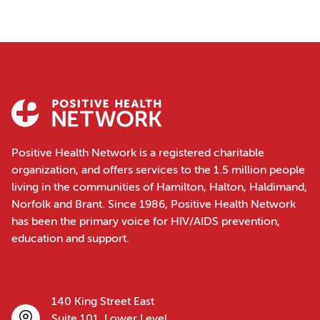
Positive Health Network is a registered charitable
organization, and offers services to the 1.5 million people
living in the communities of Hamilton, Halton, Haldimand,
Norfolk and Brant. Since 1986, Positive Health Network
has been the primary voice for HIV/AIDS prevention,
education and support.
140 King Street East
Suite 101, Lower Level