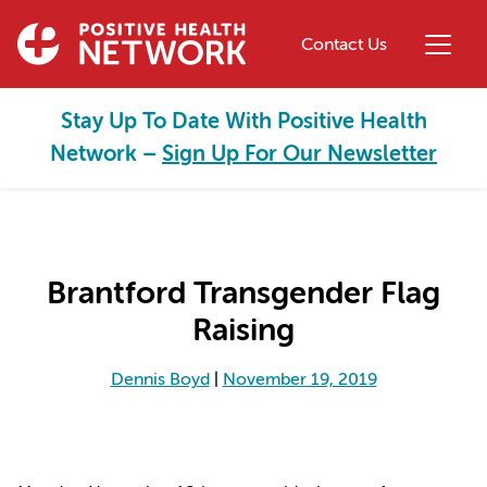
Skip to main content
Contact Us
Stay Up To Date With Positive Health
Network –
Sign Up For Our Newsletter
Brantford Transgender Flag
Raising
Dennis Boyd
|
November 19, 2019