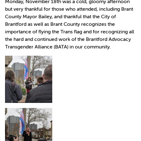
Monday, November 18th was a cold, gloomy afternoon
but very thankful for those who attended, including Brant
County Mayor Bailey, and thankful that the City of
Brantford as well as Brant County recognizes the
importance of flying the Trans flag and for recognizing all
the hard and continued work of the Brantford Advocacy
Transgender Alliance (BATA) in our community.